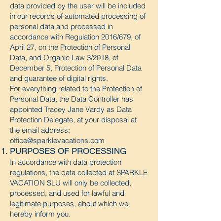
data provided by the user will be included
in our records of automated processing of
personal data and processed in
accordance with Regulation 2016/679, of
April 27, on the Protection of Personal
Data, and Organic Law 3/2018, of
December 5, Protection of Personal Data
and guarantee of digital rights.
For everything related to the Protection of
Personal Data, the Data Controller has
appointed Tracey Jane Vardy as Data
Protection Delegate, at your disposal at
the email address:
office@sparklevacations.com
PURPOSES OF PROCESSING
In accordance with data protection
regulations, the data collected at
SPARKLE
VACATION SLU
will only be collected,
processed, and used for lawful and
legitimate purposes, about which we
hereby inform you.