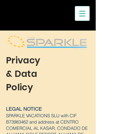
Privacy
& Data
Policy
LEGAL NOTICE
SPARKLE VACATIONS
SLU with CIF
B73983462 and address at CENTRO
COMERCIAL AL KASAR, CONDADO DE