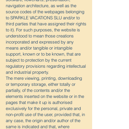
navigation architecture, as well as the
source codes of the webpages belonging
to SPARKLE VACATIONS SLU and/or to
third parties that have assigned their rights
to it). For such purposes, the website is
understood to mean those creations
incorporated and expressed by any
means and/or tangible or intangible
support, known or to be known, that are
subject to protection by the current
regulatory provisions regarding intellectual
and industrial property.
The mere viewing, printing, downloading
or temporary storage, either totally or
partially, of the contents and/or the
elements inserted on the website or in the
pages that make it up is authorised
exclusively for the personal, private and
non-profit use of the user, provided that, in
any case, the origin and/or author of the
same is indicated and that, where