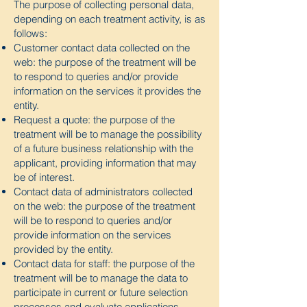
The purpose of collecting personal data,
depending on each treatment activity, is as
follows:
Customer contact data collected on the
web: the purpose of the treatment will be
to respond to queries and/or provide
information on the services it provides the
entity.
Request a quote: the purpose of the
treatment will be to manage the possibility
of a future business relationship with the
applicant, providing information that may
be of interest.
Contact data of administrators collected
on the web: the purpose of the treatment
will be to respond to queries and/or
provide information on the services
provided by the entity.
Contact data for staff: the purpose of the
treatment will be to manage the data to
participate in current or future selection
processes and evaluate applications.