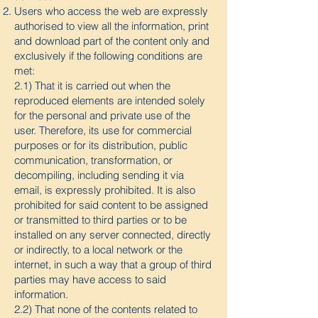
Users who access the web are expressly
authorised to view all the information, print
and download part of the content only and
exclusively if the following conditions are
met:
2.1) That it is carried out when the
reproduced elements are intended solely
for the personal and private use of the
user. Therefore, its use for commercial
purposes or for its distribution, public
communication, transformation, or
decompiling, including sending it via
email, is expressly prohibited. It is also
prohibited for said content to be assigned
or transmitted to third parties or to be
installed on any server connected, directly
or indirectly, to a local network or the
internet, in such a way that a group of third
parties may have access to said
information.
2.2) That none of the contents related to