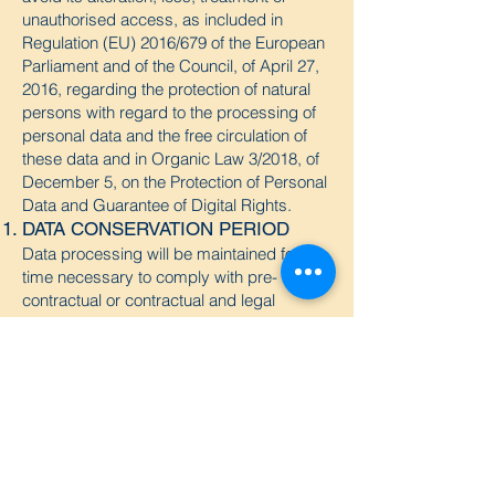
unauthorised access, as included in
Regulation (EU) 2016/679 of the European
Parliament and of the Council, of April 27,
2016, regarding the protection of natural
persons with regard to the processing of
personal data and the free circulation of
these data and in Organic Law 3/2018, of
December 5, on the Protection of Personal
Data and Guarantee of Digital Rights.
DATA CONSERVATION PERIOD
Data processing will be maintained for the
time necessary to comply with pre-
contractual or contractual and legal
obligations, or for as long as the right to
suppress and/or limit the processing of
your data is not exercised. In any case,
they may remain closed and blocked
indefinitely.
EXERCISE OF RIGHTS
By virtue of what is established in the
RGPD (EU) 2016/679, you can exercise