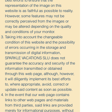
best efforts to ensure that the
representation of the image on this
website is as faithful as possible to reality.
However, some features may not be
correctly perceived from the images or
may be altered depending on the quality
and conditions of your monitor.
Taking into account the changeable
condition of this website and the possibility
of errors occurring in the storage and
transmission of digital information,
SPARKLE VACATIONS SLU does not
guarantee the accuracy and security of the
information transmitted or obtained
through this web page, although, however,
it will diligently implement its best efforts
to, where appropriate, avoid, correct or
update said content as soon as possible.
In the event that our web page contains
links to other web pages and materials
from third parties, said links are provided
merely for informational purposes, without