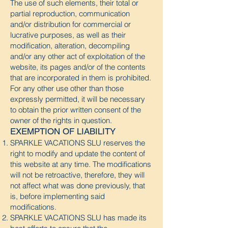
The use of such elements, their total or
partial reproduction, communication
and/or distribution for commercial or
lucrative purposes, as well as their
modification, alteration, decompiling
and/or any other act of exploitation of the
website, its pages and/or of the contents
that are incorporated in them is prohibited.
For any other use other than those
expressly permitted, it will be necessary
to obtain the prior written consent of the
owner of the rights in question.
EXEMPTION OF LIABILITY
SPARKLE VACATIONS SLU reserves the
right to modify and update the content of
this website at any time. The modifications
will not be retroactive, therefore, they will
not affect what was done previously, that
is, before implementing said
modifications.
SPARKLE VACATIONS SLU has made its