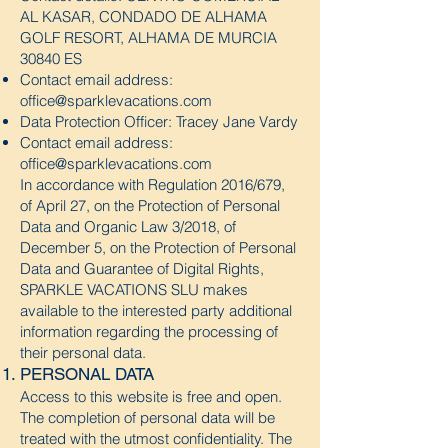
AL KASAR, CONDADO DE ALHAMA
GOLF RESORT, ALHAMA DE MURCIA
30840 ES
Contact email address:
office@sparklevacations.com
Data Protection Officer: Tracey Jane Vardy
Contact email address:
office@sparklevacations.com
In accordance with Regulation 2016/679,
of April 27, on the Protection of Personal
Data and Organic Law 3/2018, of
December 5, on the Protection of Personal
Data and Guarantee of Digital Rights,
SPARKLE VACATIONS SLU makes
available to the interested party additional
information regarding the processing of
their personal data.
PERSONAL DATA
Access to this website is free and open.
The completion of personal data will be
treated with the utmost confidentiality. The