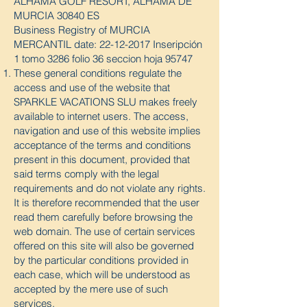
ALHAMA GOLF RESORT, ALHAMA DE
MURCIA 30840 ES
Business Registry of MURCIA
MERCANTIL date:
22-12-2017
Inseripción
1 tomo 3286 folio 36 seccion hoja 95747
These general conditions regulate the
access and use of the website that
SPARKLE VACATIONS SLU makes freely
available to internet users. The access,
navigation and use of this website implies
acceptance of the terms and conditions
present in this document, provided that
said terms comply with the legal
requirements and do not violate any rights.
It is therefore recommended that the user
read them carefully before browsing the
web domain. The use of certain services
offered on this site will also be governed
by the particular conditions provided in
each case, which will be understood as
accepted by the mere use of such
services.