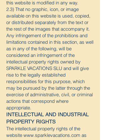
this website is modified in any way.
2.3) That no graphic, icon, or image
available on this website is used, copied,
or distributed separately from the text or
the rest of the images that accompany it.
Any infringement of the prohibitions and
limitations contained in this section, as well
as in any of the following, will be
considered an infringement of the
intellectual property rights owned by
SPARKLE VACATIONS SLU and will give
rise to the legally established
responsibilities for this purpose, which
may be pursued by the latter through the
exercise of administrative, civil, or criminal
actions that correspond where
appropriate.
INTELLECTUAL AND INDUSTRIAL
PROPERTY RIGHTS
The intellectual property rights of the
website
www.sparklevacations.com
as