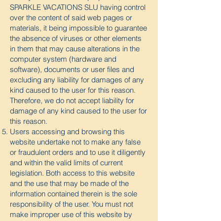
SPARKLE VACATIONS SLU having control
over the content of said web pages or
materials, it being impossible to guarantee
the absence of viruses or other elements
in them that may cause alterations in the
computer system (hardware and
software), documents or user files and
excluding any liability for damages of any
kind caused to the user for this reason.
Therefore, we do not accept liability for
damage of any kind caused to the user for
this reason.
Users accessing and browsing this
website undertake not to make any false
or fraudulent orders and to use it diligently
and within the valid limits of current
legislation. Both access to this website
and the use that may be made of the
information contained therein is the sole
responsibility of the user. You must not
make improper use of this website by