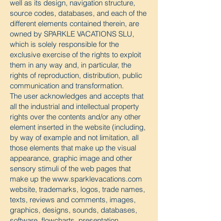
well as its design, navigation structure,
source codes, databases, and each of the
different elements contained therein, are
owned by SPARKLE VACATIONS SLU,
which is solely responsible for the
exclusive exercise of the rights to exploit
them in any way and, in particular, the
rights of reproduction, distribution, public
communication and transformation.
The user acknowledges and accepts that
all the industrial and intellectual property
rights over the contents and/or any other
element inserted in the website (including,
by way of example and not limitation, all
those elements that make up the visual
appearance, graphic image and other
sensory stimuli of the web pages that
make up the
www.sparklevacations.com
website, trademarks, logos, trade names,
texts, reviews and comments, images,
graphics, designs, sounds, databases,
software, flowcharts, presentation,