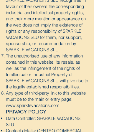
SPARKLE VACATIONS SLU recognises in
favour of their owners the corresponding
industrial and intellectual property rights,
and their mere mention or appearance on
the web does not imply the existence of
rights or any responsibility of SPARKLE
VACATIONS SLU for them, nor support,
sponsorship, or recommendation by
SPARKLE VACATIONS SLU
The unauthorised use of any information
contained in this website, its resale, as
well as the infringement of the rights of
Intellectual or Industrial Property of
SPARKLE VACATIONS SLU will give rise to
the legally established responsibilities.
Any type of third-party link to this website
must be to the main or entry page:
www.sparklevacations.com
PRIVACY POLICY
Data Controller: SPARKLE VACATIONS
SLU
Contact details: CENTRO COMERCIAL