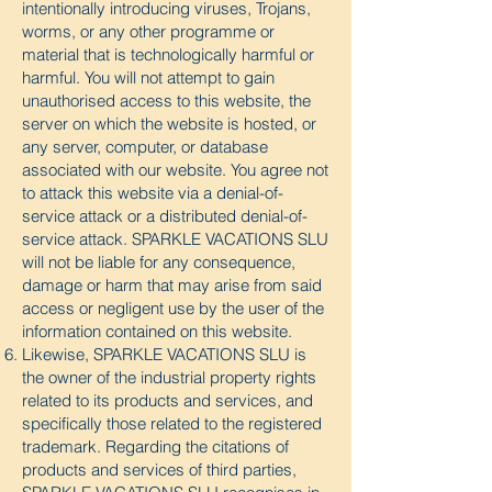
intentionally introducing viruses, Trojans,
worms, or any other programme or
material that is technologically harmful or
harmful. You will not attempt to gain
unauthorised access to this website, the
server on which the website is hosted, or
any server, computer, or database
associated with our website. You agree not
to attack this website via a denial-of-
service attack or a distributed denial-of-
service attack. SPARKLE VACATIONS SLU
will not be liable for any consequence,
damage or harm that may arise from said
access or negligent use by the user of the
information contained on this website.
Likewise, SPARKLE VACATIONS SLU is
the owner of the industrial property rights
related to its products and services, and
specifically those related to the registered
trademark. Regarding the citations of
products and services of third parties,