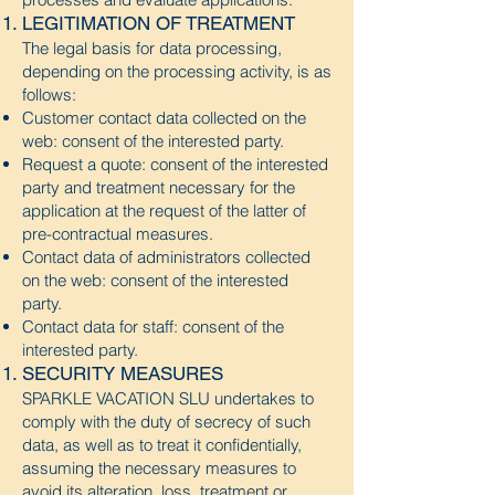
LEGITIMATION OF TREATMENT
The legal basis for data processing,
depending on the processing activity, is as
follows:
Customer contact data collected on the
web: consent of the interested party.
Request a quote: consent of the interested
party and treatment necessary for the
application at the request of the latter of
pre-contractual measures.
Contact data of administrators collected
on the web: consent of the interested
party.
Contact data for staff: consent of the
interested party.
SECURITY MEASURES
SPARKLE VACATION SLU
undertakes to
comply with the duty of secrecy of such
data, as well as to treat it confidentially,
assuming the necessary measures to
avoid its alteration, loss, treatment or