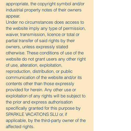
appropriate, the copyright symbol and/or
industrial property notes of their owners
appear.
Under no circumstances does access to
the website imply any type of permission,
waiver, transmission, licence or total or
partial transfer of said rights by their
owners, unless expressly stated
otherwise. These conditions of use of the
website do not grant users any other right
of use, alteration, exploitation,
reproduction, distribution, or public
communication of the website and/or its
contents other than those expressly
provided for herein. Any other use or
exploitation of any rights will be subject to
the prior and express authorisation
specifically granted for this purpose by
SPARKLE VACATIONS SLU or, if
applicable, by the third-party owner of the
affected rights.