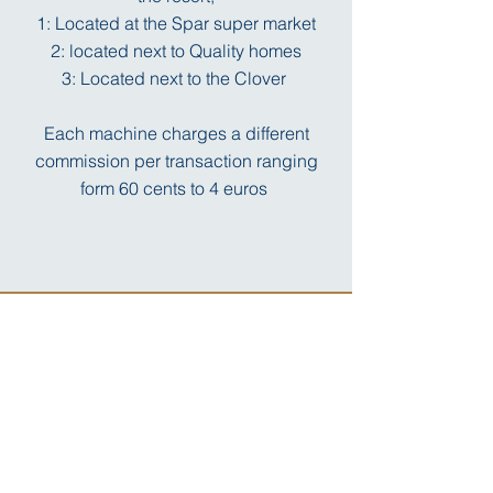
1: Located at the Spar super market
2: located next to Quality homes
3: Located next to the Clover
Each machine charges a different
commission per transaction ranging
form 60 cents to 4 euros