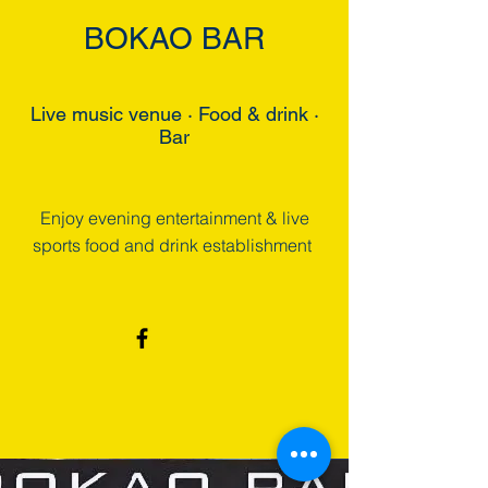
BOKAO BAR
Live music venue · Food & drink ·
Bar
Enjoy evening entertainment & live
sports food and drink establishment