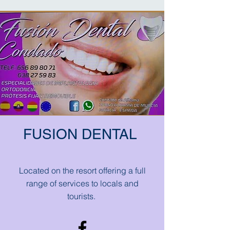
FUSION DENTAL
Located on the resort offering a full
range of services to locals and
tourists.