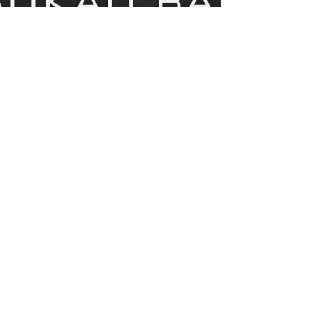
Taquilla Tickets
Activities Tickets & more