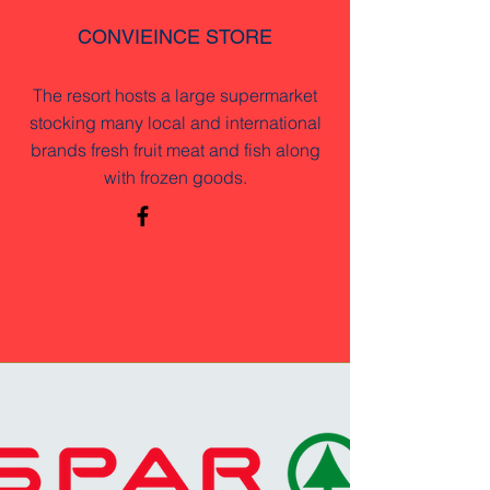
CONVIEINCE STORE
The resort hosts a large supermarket
stocking many local and international
brands fresh fruit meat and fish along
with frozen goods.