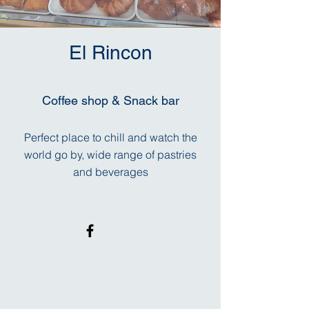
El Rincon
Coffee shop & Snack bar
Perfect place to chill and watch the
world go by, wide range of pastries
and beverages