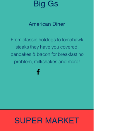
Big Gs
American Diner
From classic hotdogs to tomahawk
steaks they have you covered,
pancakes & bacon for breakfast no
problem, milkshakes and more!
SUPER MARKET