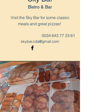
Bistro & Bar
Visit the Sky Bar for some classic
meals and great pizzas!
0034 643 77 23 61
skybar.cda@gmail.com