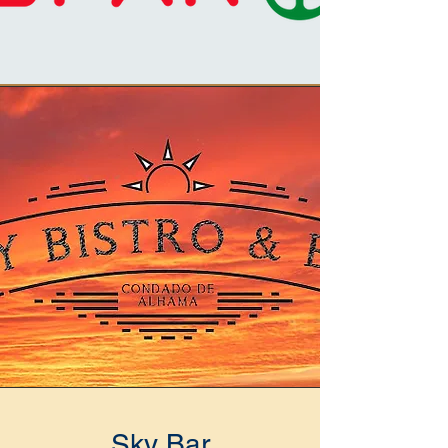
Sky Bar