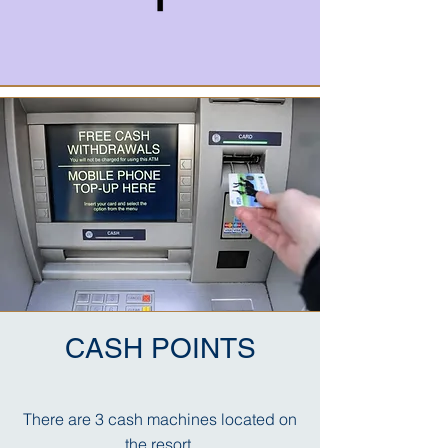
CASH POINTS
There are 3 cash machines located on
the resort,